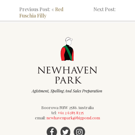
Previous Post: «
Red
Next Post:
Fuschia Filly
Boorowa NSW 2586 Australia
tel:
+61 2 6385 8335
email:
newhavenpark@bigpond.com