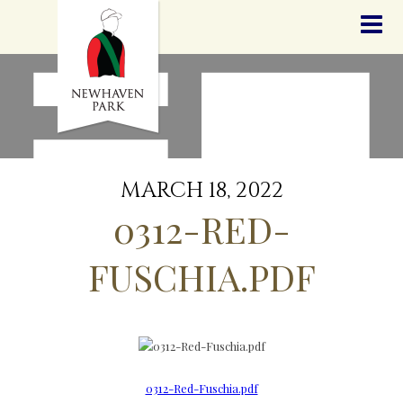
HOME
NEWS
STALLIONS
SALES
SERVICES
GRADUATES
HISTORY
MARCH 18, 2022
GOLDEN SLIPPER
0312-RED-
CONTACT
STAFF
FUSCHIA.PDF
0312-Red-Fuschia.pdf