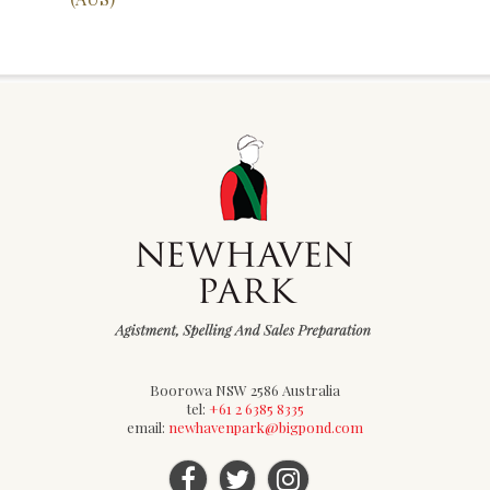
Boorowa NSW 2586 Australia
tel:
+61 2 6385 8335
email:
newhavenpark@bigpond.com