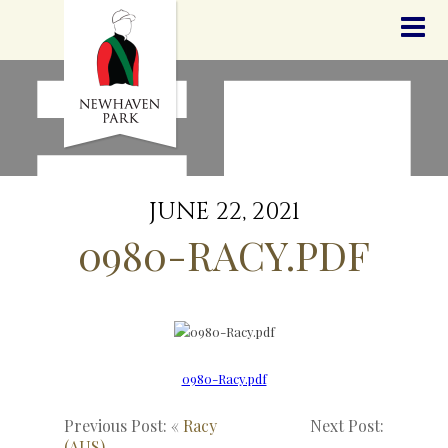
HOME
NEWS
STALLIONS
SALES
SERVICES
GRADUATES
HISTORY
JUNE 22, 2021
GOLDEN SLIPPER
0980-RACY.PDF
CONTACT
STAFF
0980-Racy.pdf
Previous Post: «
Racy
Next Post:
(AUS)