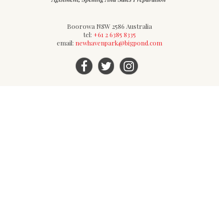
Boorowa NSW 2586 Australia
tel:
+61 2 6385 8335
email:
newhavenpark@bigpond.com