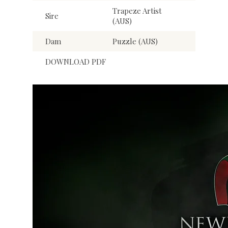
Trapeze Artist
Sire
(AUS)
Dam
Puzzle (AUS)
DOWNLOAD PDF