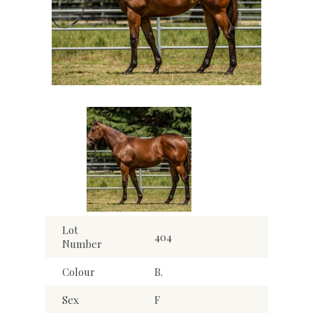
Lot
404
Number
Colour
B.
Sex
F