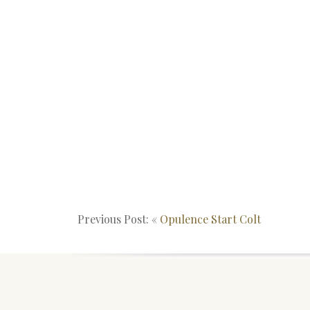
Previous Post: «
Opulence Start Colt