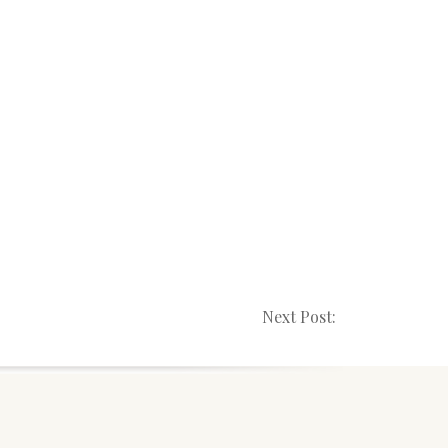
Next Post: