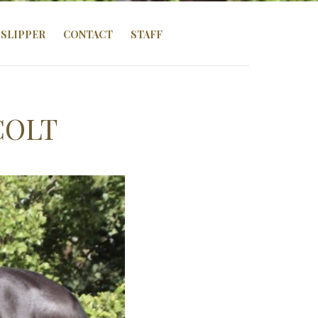
SLIPPER
CONTACT
STAFF
COLT