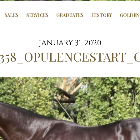
SALES
SERVICES
GRADUATES
HISTORY
GOLDEN 
JANUARY 31, 2020
358_OPULENCESTART_