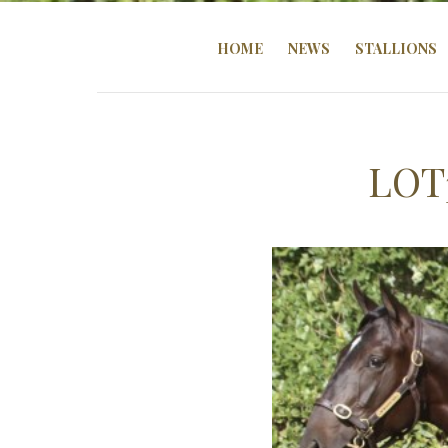
HOME
NEWS
STALLIONS
LOT