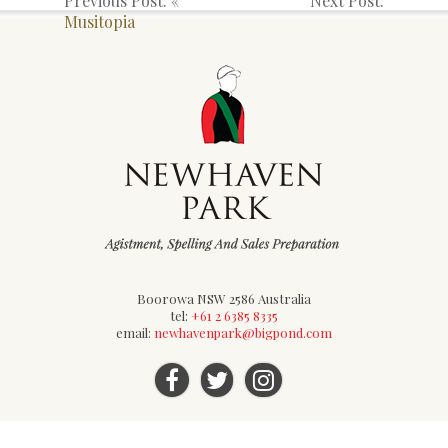
Previous Post: «
Next Post:
Musitopia
Boorowa NSW 2586 Australia
tel:
+61 2 6385 8335
email:
newhavenpark@bigpond.com