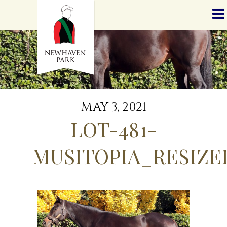
HOME
NEWS
STALLIONS
SALES
SERVICES
GRADUATES
HISTORY
MAY 3, 2021
GOLDEN SLIPPER
LOT-481-
CONTACT
STAFF
MUSITOPIA_RESIZE