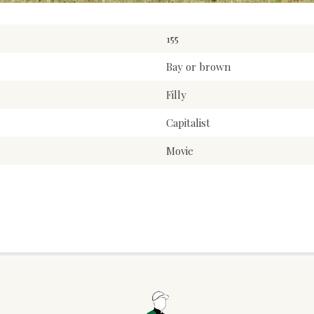
155
Bay or brown
Filly
Capitalist
Movie