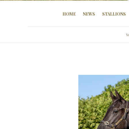
HOME
NEWS
STALLIONS
Y