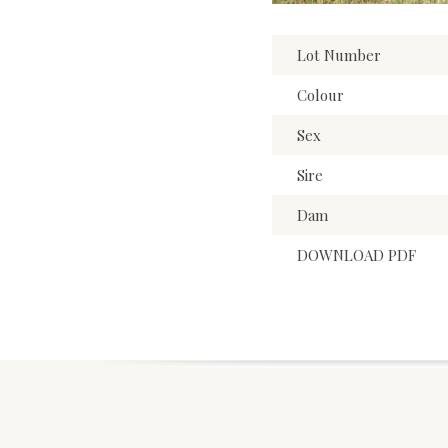
Lot Number
Colour
Sex
Sire
Dam
DOWNLOAD PDF