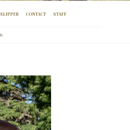
SLIPPER
CONTACT
STAFF
lly