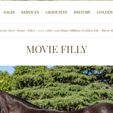
SALES
SERVICES
GRADUATES
HISTORY
GOLDEN 
ou are here:
Home
/
Sales
/
2023 Gold Coast Magic Millions Yearling Sale
/ Movie fi
MOVIE FILLY