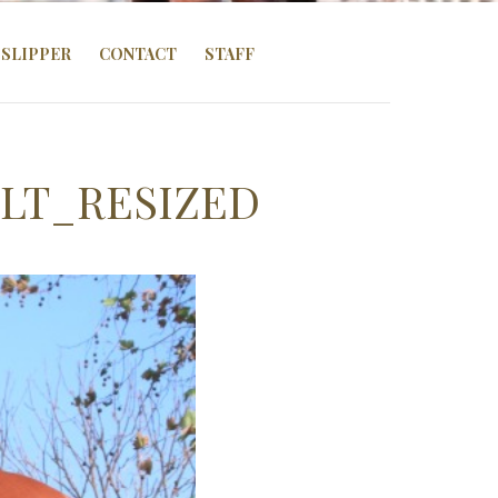
SLIPPER
CONTACT
STAFF
LT_RESIZED