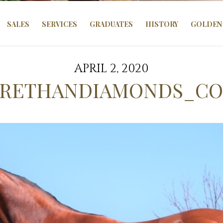
SALES
SERVICES
GRADUATES
HISTORY
GOLDEN 
APRIL 2, 2020
RETHANDIAMONDS_CO