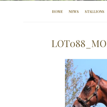
HOME
NEWS
STALLIONS
LOT088_MO