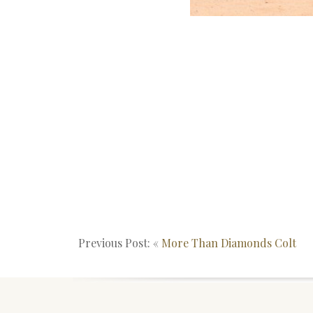
Previous Post: «
More Than Diamonds Colt