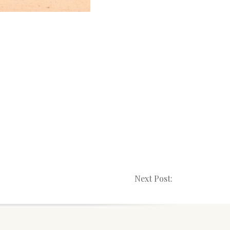
Next Post: