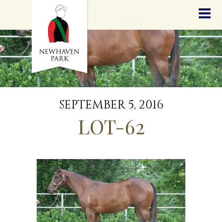
HOME
NEWS
STALLIONS
SALES
SERVICES
GRADUATES
HISTORY
SEPTEMBER 5, 2016
GOLDEN SLIPPER
LOT-62
CONTACT
STAFF