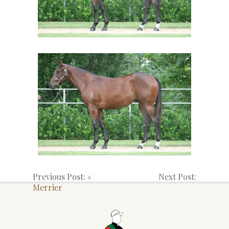
Previous Post: «
Next Post:
Merrier