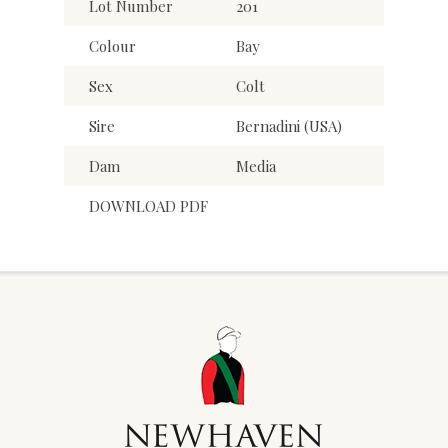
Lot Number
201
Colour
Bay
Sex
Colt
Sire
Bernadini (USA)
Dam
Media
DOWNLOAD PDF