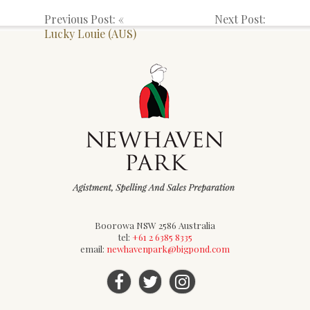
Previous Post: «
Next Post:
Lucky Louie (AUS)
Boorowa NSW 2586 Australia
tel:
+61 2 6385 8335
email:
newhavenpark@bigpond.com