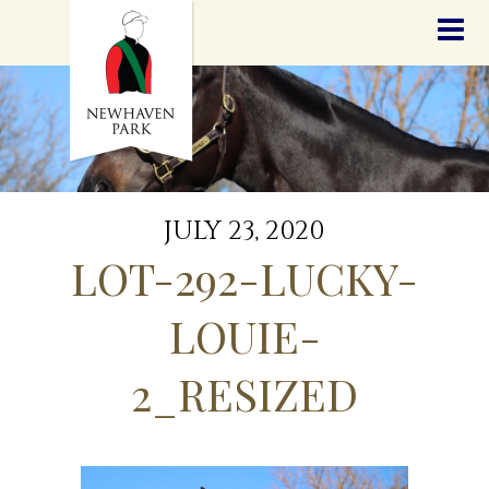
HOME
NEWS
STALLIONS
SALES
SERVICES
GRADUATES
HISTORY
JULY 23, 2020
GOLDEN SLIPPER
LOT-292-LUCKY-
CONTACT
STAFF
LOUIE-
2_RESIZED