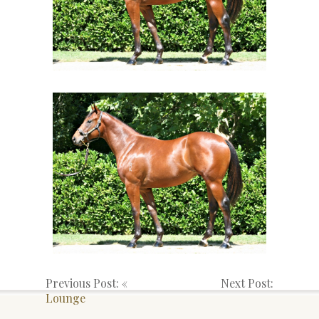
Previous Post: «
Next Post:
Lounge