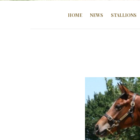
HOME
NEWS
STALLIONS