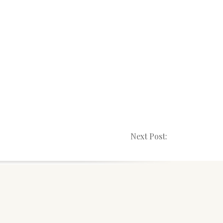
Next Post: