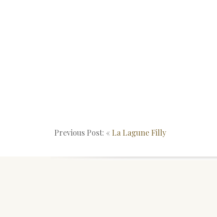
Previous Post: «
La Lagune Filly