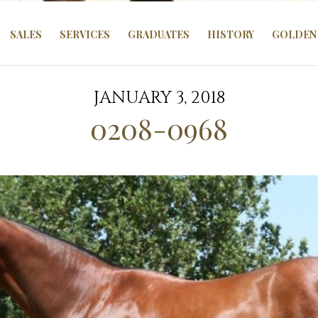
SALES
SERVICES
GRADUATES
HISTORY
GOLDEN 
JANUARY 3, 2018
0208-0968