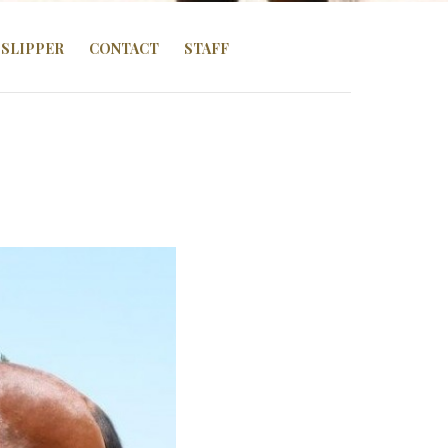
SLIPPER
CONTACT
STAFF