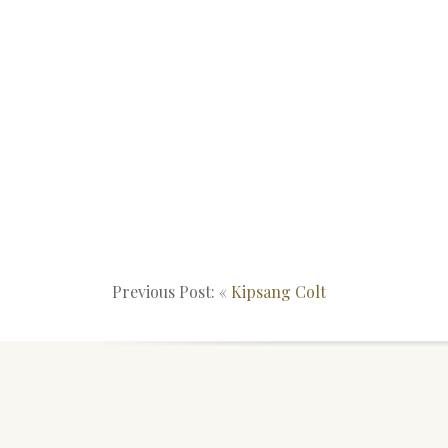
Previous Post: «
Kipsang Colt