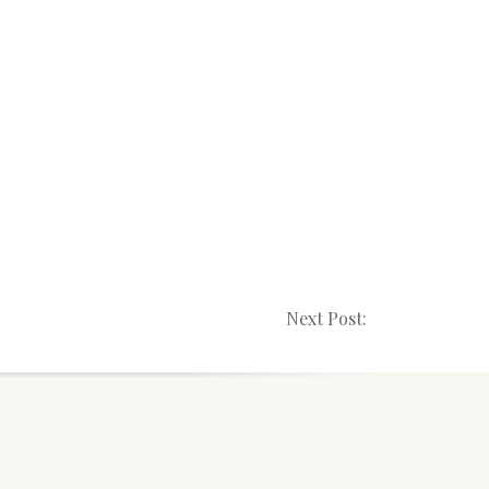
Next Post: