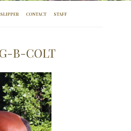
SLIPPER
CONTACT
STAFF
NG-B-COLT