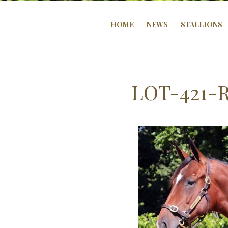
HOME
NEWS
STALLIONS
LOT-421-