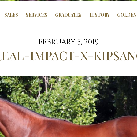
SALES
SERVICES
GRADUATES
HISTORY
GOLDEN 
FEBRUARY 3, 2019
REAL-IMPACT-X-KIPSA