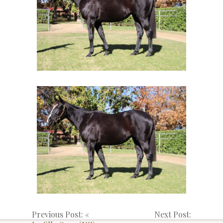
Previous Post: «
Next Post: