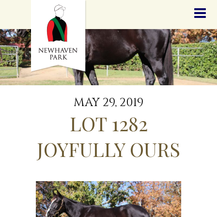
HOME
NEWS
STALLIONS
SALES
SERVICES
GRADUATES
HISTORY
MAY 29, 2019
GOLDEN SLIPPER
LOT 1282
CONTACT
STAFF
JOYFULLY OURS