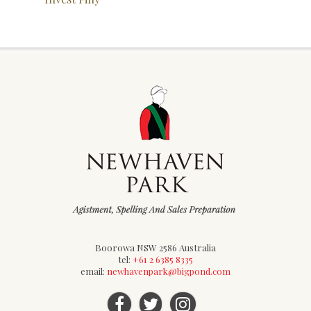
Boorowa NSW 2586 Australia
tel:
+61 2 6385 8335
email:
newhavenpark@bigpond.com