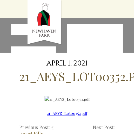
HOME
NEWS
STALLIONS
SALES
SERVICES
GRADUATES
HISTORY
APRIL 1, 2021
GOLDEN SLIPPER
21_AEYS_LOT00352.
CONTACT
STAFF
21_AEYS_Lot00352.pdf
Previous Post: «
Next Post:
Invest Filly