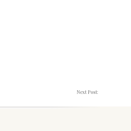
Next Post: