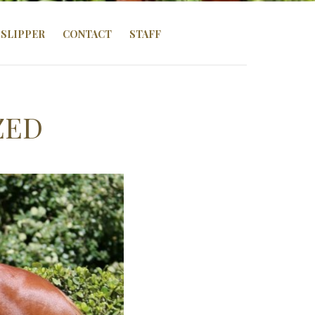
SLIPPER
CONTACT
STAFF
ZED