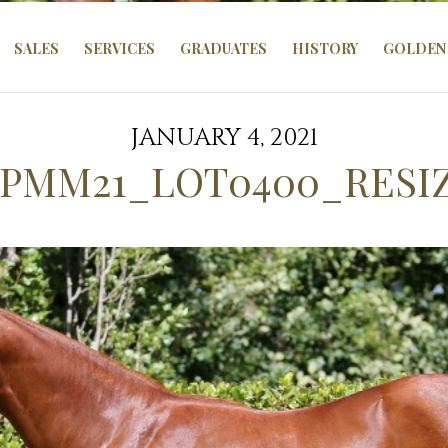
SALES
SERVICES
GRADUATES
HISTORY
GOLDEN 
JANUARY 4, 2021
PMM21_LOT0400_RESI