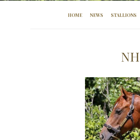
HOME
NEWS
STALLIONS
NH