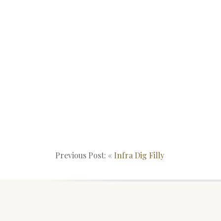
Previous Post: «
Infra Dig Filly