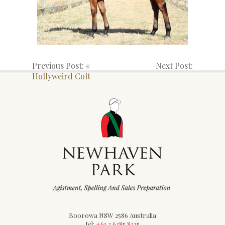
Previous Post: «
Next Post:
Hollyweird Colt
Boorowa NSW 2586 Australia
tel:
+61 2 6385 8335