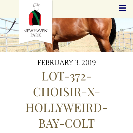
HOME
NEWS
STALLIONS
SALES
SERVICES
GRADUATES
HISTORY
FEBRUARY 3, 2019
GOLDEN SLIPPER
LOT-372-
CONTACT
STAFF
CHOISIR-X-
HOLLYWEIRD-
BAY-COLT