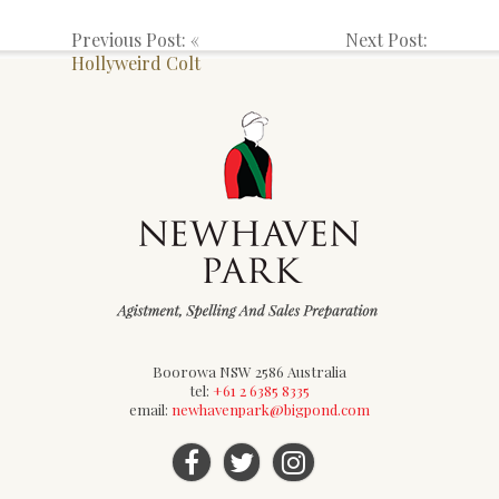
Previous Post: «
Next Post:
Hollyweird Colt
Boorowa NSW 2586 Australia
tel:
+61 2 6385 8335
email:
newhavenpark@bigpond.com