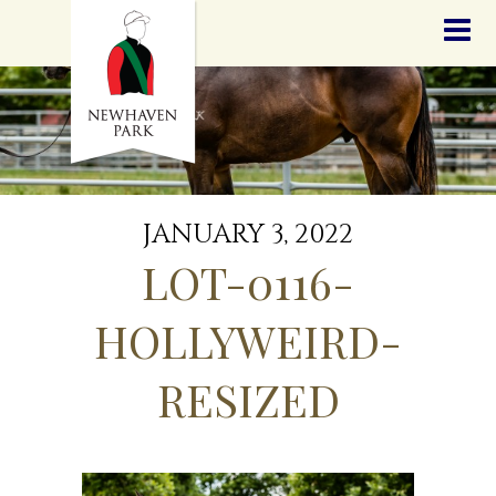
HOME
NEWS
STALLIONS
SALES
SERVICES
GRADUATES
HISTORY
JANUARY 3, 2022
GOLDEN SLIPPER
LOT-0116-
CONTACT
STAFF
HOLLYWEIRD-
RESIZED