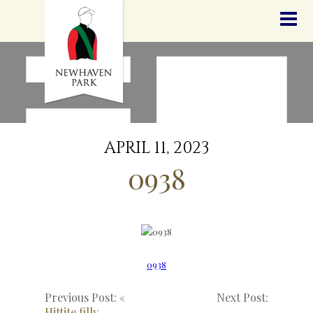
HOME
NEWS
STALLIONS
SALES
SERVICES
GRADUATES
HISTORY
APRIL 11, 2023
GOLDEN SLIPPER
0938
CONTACT
STAFF
0938
Previous Post: «
Next Post:
Hittite filly