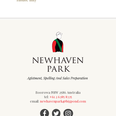
Boorowa NSW 2586 Australia
tel:
+61 2 6385 8335
email:
newhavenpark@bigpond.com