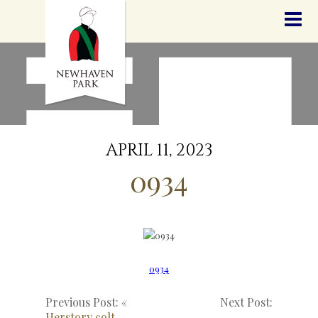
HOME
NEWS
STALLIONS
SALES
SERVICES
GRADUATES
HISTORY
APRIL 11, 2023
GOLDEN SLIPPER
0934
CONTACT
STAFF
0934
Previous Post: «
Next Post:
Herstory colt