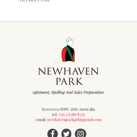
Boorowa NSW 2586 Australia
tel:
+61 2 6385 8335
email:
newhavenpark@bigpond.com