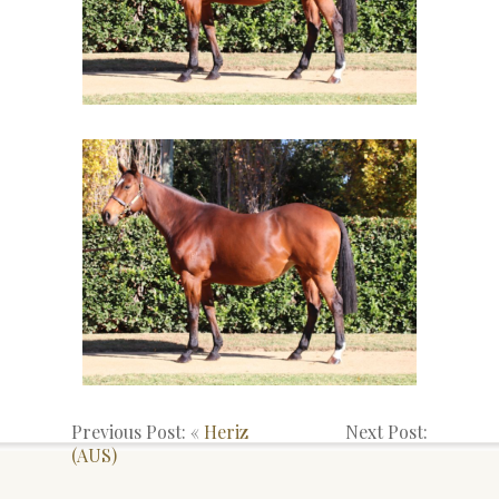
Previous Post: «
Heriz
Next Post:
(AUS)