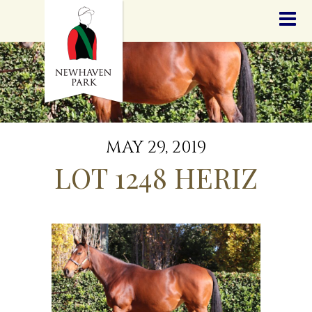
HOME
NEWS
STALLIONS
SALES
SERVICES
GRADUATES
HISTORY
MAY 29, 2019
GOLDEN SLIPPER
LOT 1248 HERIZ
CONTACT
STAFF