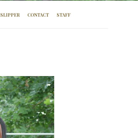
SLIPPER
CONTACT
STAFF