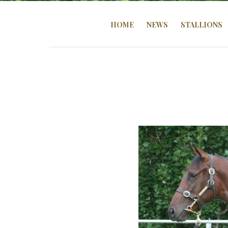
HOME
NEWS
STALLIONS