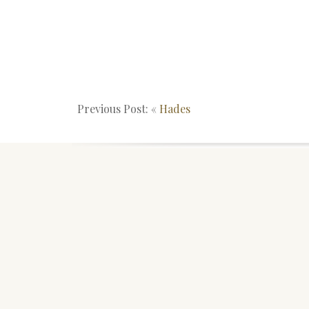
Previous Post: «
Hades