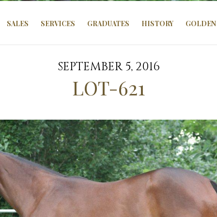
SALES
SERVICES
GRADUATES
HISTORY
GOLDEN 
SEPTEMBER 5, 2016
LOT-621