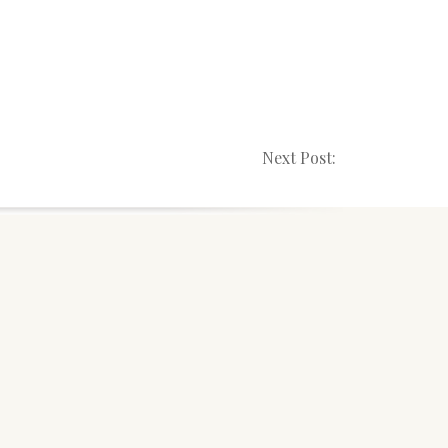
Next Post: