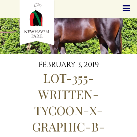
HOME
NEWS
STALLIONS
SALES
SERVICES
GRADUATES
HISTORY
FEBRUARY 3, 2019
GOLDEN SLIPPER
LOT-355-
CONTACT
STAFF
WRITTEN-
TYCOON-X-
GRAPHIC-B-