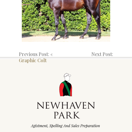
Previous Post: «
Next Post:
Graphic Colt