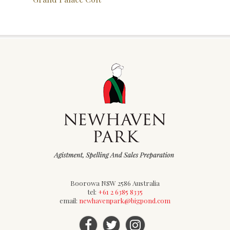
Boorowa NSW 2586 Australia
tel:
+61 2 6385 8335
email:
newhavenpark@bigpond.com