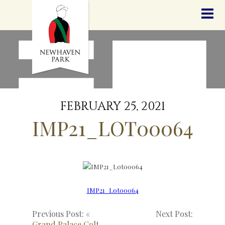
HOME
NEWS
STALLIONS
SALES
SERVICES
GRADUATES
HISTORY
FEBRUARY 25, 2021
GOLDEN SLIPPER
IMP21_LOT00064
CONTACT
STAFF
IMP21_Lot00064
Previous Post: «
Next Post:
Grand Palace Colt