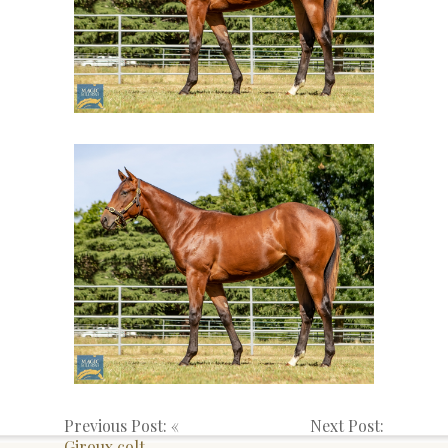
Previous Post: «
Next Post:
Giroux colt