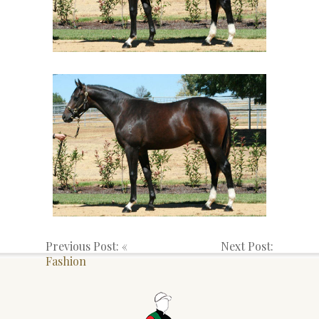
Previous Post: «
Next Post:
Fashion