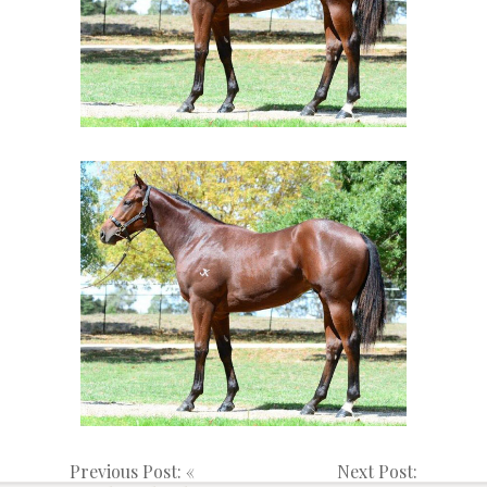
Previous Post: «
Next Post: