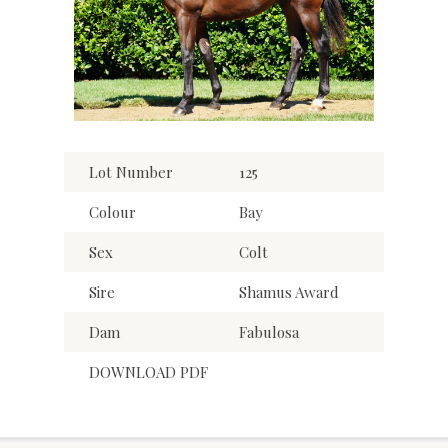
Lot Number
125
Colour
Bay
Sex
Colt
Sire
Shamus Award
Dam
Fabulosa
DOWNLOAD PDF