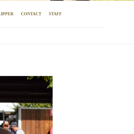
LIPPER
CONTACT
STAFF