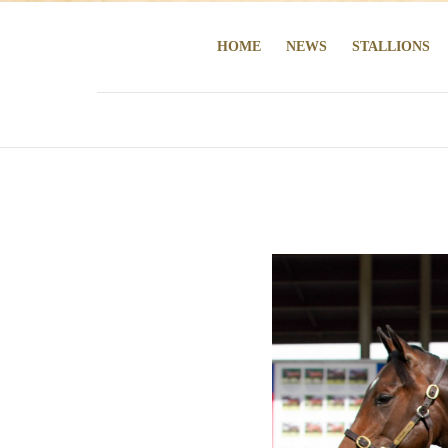
HOME
NEWS
STALLIONS