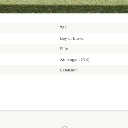
782
Bay or brown
Filly
Xtravagant (NZ)
Extension