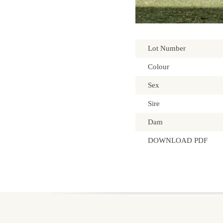
Lot Number
Colour
Sex
Sire
Dam
DOWNLOAD PDF