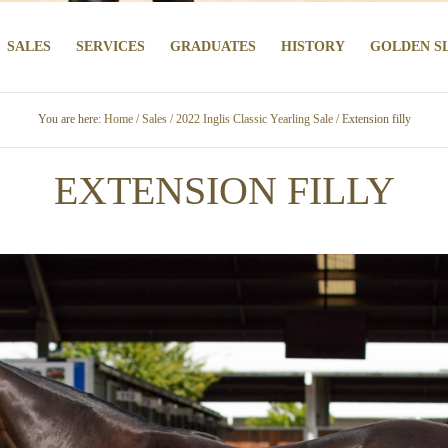
SALES
SERVICES
GRADUATES
HISTORY
GOLDEN S
You are here:
Home
/
Sales
/
2022 Inglis Classic Yearling Sale
/ Extension filly
EXTENSION FILLY