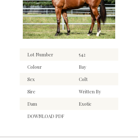
Lot Number
542
Colour
Bay
Sex
Colt
Sire
Written By
Dam
Exotic
DOWNLOAD PDF