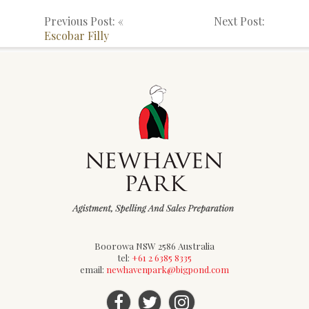
Previous Post: «
Next Post:
Escobar Filly
Boorowa NSW 2586 Australia
tel:
+61 2 6385 8335
email:
newhavenpark@bigpond.com