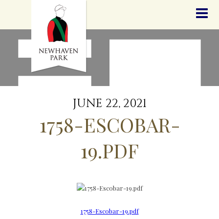
HOME
NEWS
STALLIONS
SALES
SERVICES
GRADUATES
HISTORY
JUNE 22, 2021
GOLDEN SLIPPER
1758-ESCOBAR-
CONTACT
STAFF
19.PDF
1758-Escobar-19.pdf