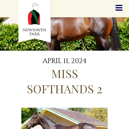
HOME
NEWS
STALLIONS
SALES
SERVICES
GRADUATES
HISTORY
APRIL 11, 2024
GOLDEN SLIPPER
MISS
CONTACT
STAFF
SOFTHANDS 2