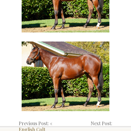
Previous Post: «
Next Post:
English Colt