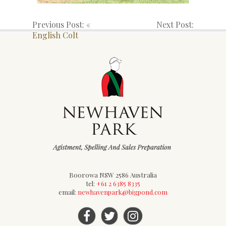
Previous Post: «
Next Post:
English Colt
Boorowa NSW 2586 Australia
tel:
+61 2 6385 8335
email:
newhavenpark@bigpond.com