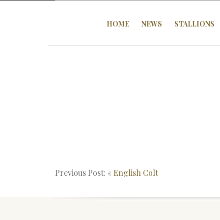
HOME
NEWS
STALLIONS
Previous Post: «
English Colt