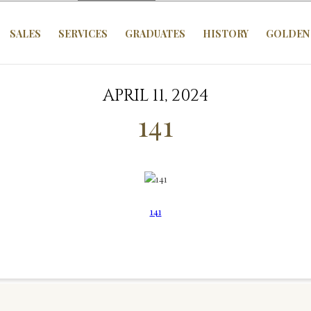
SALES
SERVICES
GRADUATES
HISTORY
GOLDEN 
APRIL 11, 2024
141
141