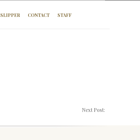
SLIPPER
CONTACT
STAFF
Next Post: