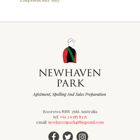
Boorowa NSW 2586 Australia
tel:
+61 2 6385 8335
email:
newhavenpark@bigpond.com