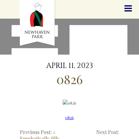
HOME
NEWS
STALLIONS
SALES
SERVICES
GRADUATES
HISTORY
APRIL 11, 2023
GOLDEN SLIPPER
0826
CONTACT
STAFF
0826
Previous Post: «
Next Post:
Emphatically filly