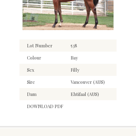
Lot Number
538
Colour
Bay
Sex
Filly
Sire
Vancouver (AUS)
Dam
Ehtifaal (AUS)
DOWNLOAD PDF