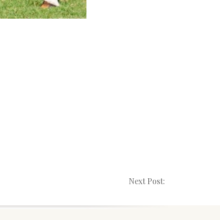
Next Post: