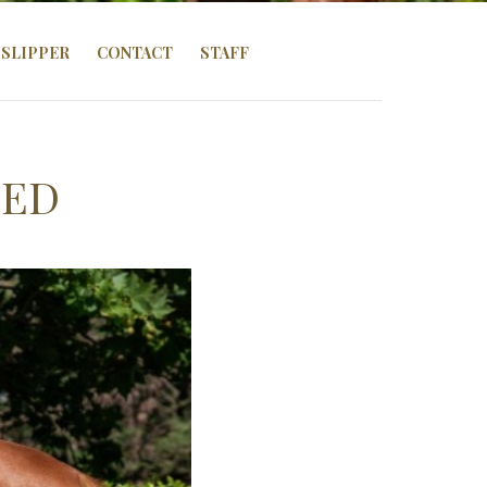
SLIPPER
CONTACT
STAFF
ZED