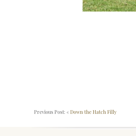
Previous Post: «
Down the Hatch Filly