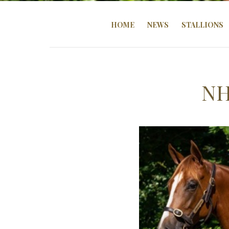
HOME
NEWS
STALLIONS
NH