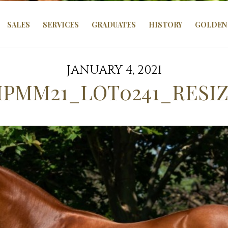
SALES
SERVICES
GRADUATES
HISTORY
GOLDEN 
JANUARY 4, 2021
PMM21_LOT0241_RESI