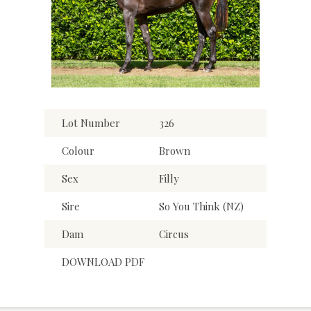
Lot Number
326
Colour
Brown
Sex
Filly
Sire
So You Think (NZ)
Dam
Circus
DOWNLOAD PDF