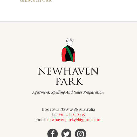
Boorowa NSW 2586 Australia
tel:
+61 2 6385 8335
email:
newhavenpark@bigpond.com