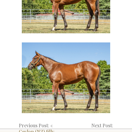
Previous Post: «
Next Post:
Ceylon (NZ) filly