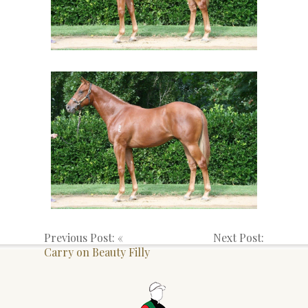
Previous Post: «
Next Post:
Carry on Beauty Filly