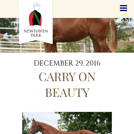
HOME
NEWS
STALLIONS
SALES
SERVICES
GRADUATES
HISTORY
DECEMBER 29, 2016
GOLDEN SLIPPER
CARRY ON
CONTACT
STAFF
BEAUTY