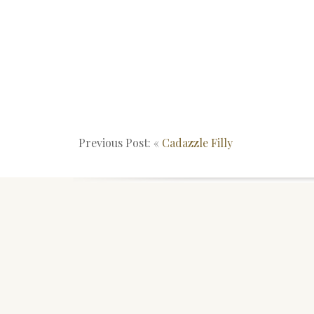
Previous Post: «
Cadazzle Filly