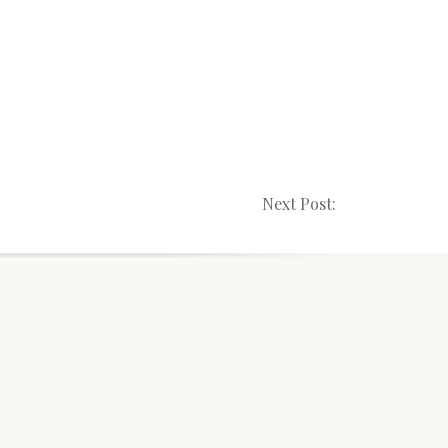
Next Post: