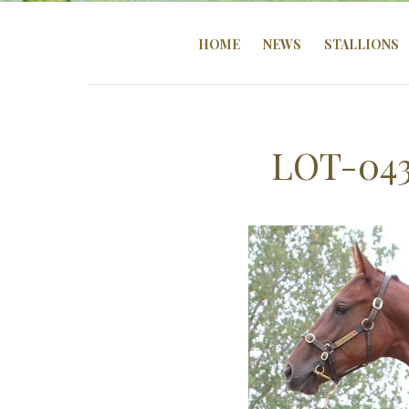
HOME
NEWS
STALLIONS
LOT-04