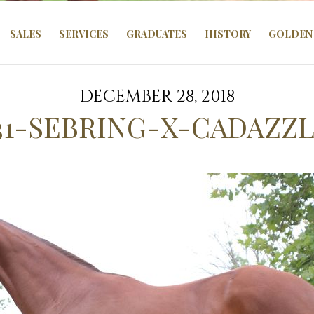
SALES
SERVICES
GRADUATES
HISTORY
GOLDEN 
DECEMBER 28, 2018
31-SEBRING-X-CADAZZL