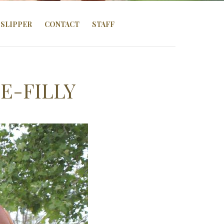
SLIPPER
CONTACT
STAFF
E-FILLY