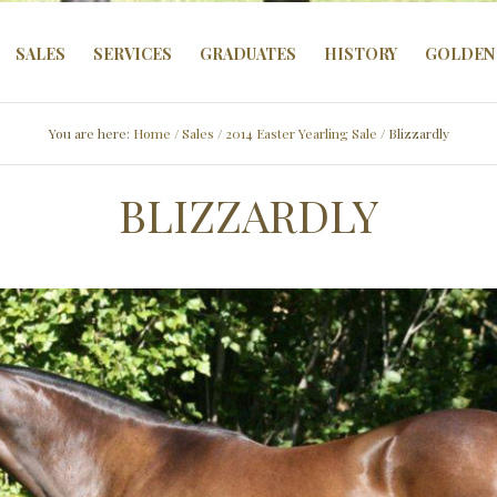
SALES
SERVICES
GRADUATES
HISTORY
GOLDEN 
You are here:
Home
/
Sales
/
2014 Easter Yearling Sale
/ Blizzardly
BLIZZARDLY