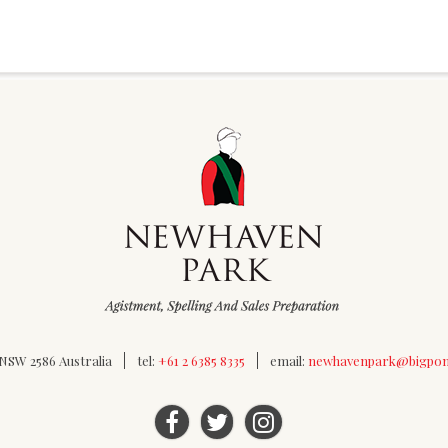
SW 2586 Australia
tel:
+61 2 6385 8335
email:
newhavenpark@bigpo