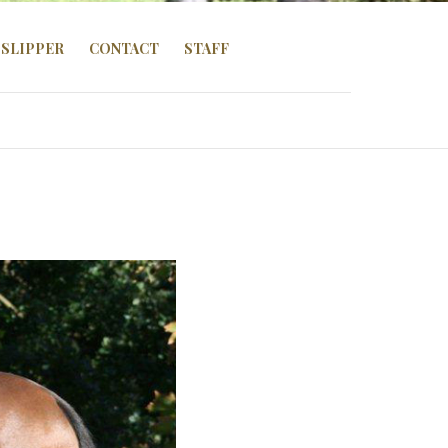
SLIPPER
CONTACT
STAFF