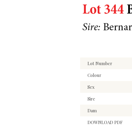
Lot Number
Colour
Sex
Sire
Dam
DOWNLOAD PDF