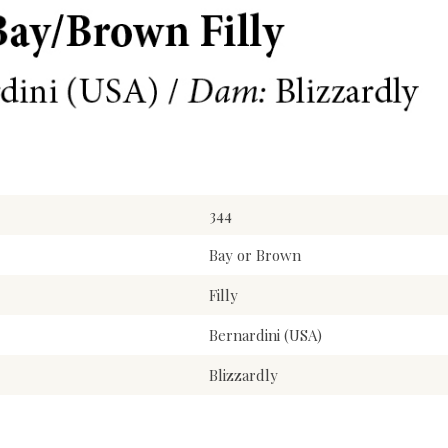
344
Bay or Brown
Filly
Bernardini (USA)
Blizzardly