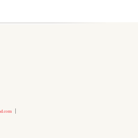
nd.com