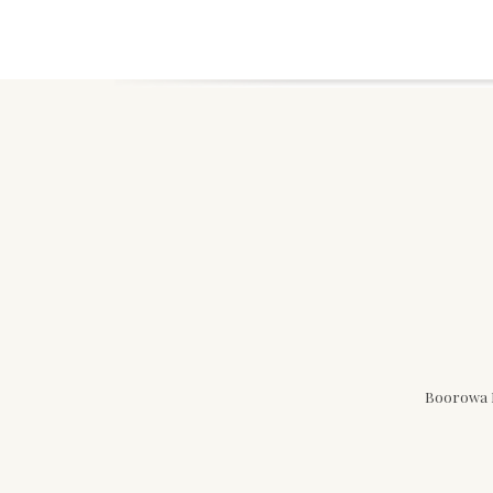
Boorowa N