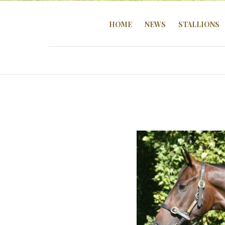
HOME
NEWS
STALLIONS