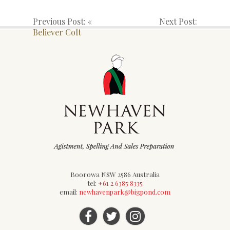
Previous Post: «
Next Post:
Believer Colt
Boorowa NSW 2586 Australia
tel:
+61 2 6385 8335
email:
newhavenpark@bigpond.com