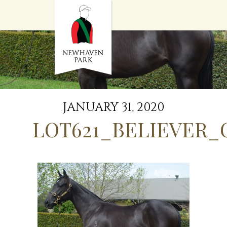
HOME
NEWS
STALLIONS
SALES
SERVICES
GRADUATES
HISTORY
JANUARY 31, 2020
GOLDEN SLIPPER
LOT621_BELIEVER_
CONTACT
STAFF