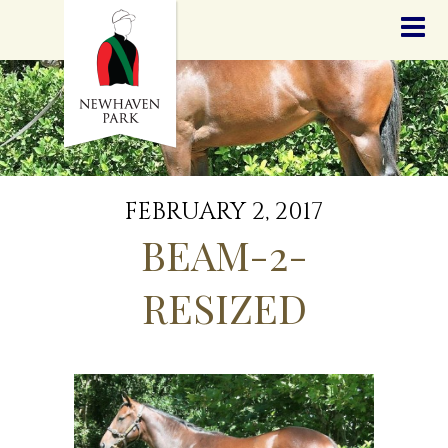
HOME
NEWS
STALLIONS
SALES
SERVICES
GRADUATES
HISTORY
FEBRUARY 2, 2017
GOLDEN SLIPPER
BEAM-2-
CONTACT
STAFF
RESIZED