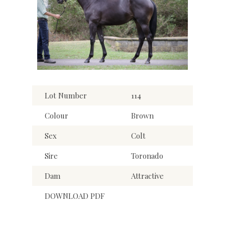
Lot Number
114
Colour
Brown
Sex
Colt
Sire
Toronado
Dam
Attractive
DOWNLOAD PDF