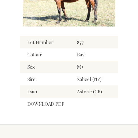
Lot Number
877
Colour
Bay
Sex
M+
Sire
Zabeel (NZ)
Dam
Asterie (GB)
DOWNLOAD PDF