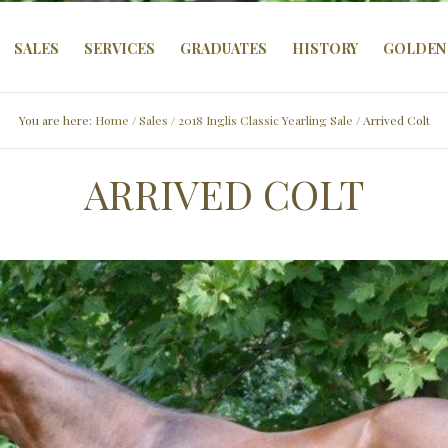
SALES
SERVICES
GRADUATES
HISTORY
GOLDEN 
You are here:
Home
/
Sales
/
2018 Inglis Classic Yearling Sale
/ Arrived Colt
ARRIVED COLT