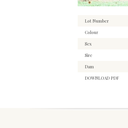
Lot Number
Colour
Sex
Sire
Dam
DOWNLOAD PDF