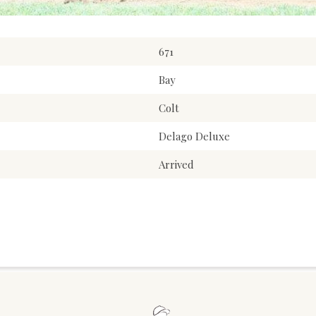
671
Bay
Colt
Delago Deluxe
Arrived