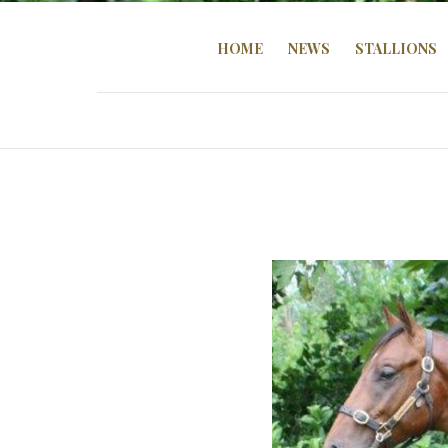
HOME
NEWS
STALLIONS