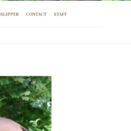
SLIPPER
CONTACT
STAFF